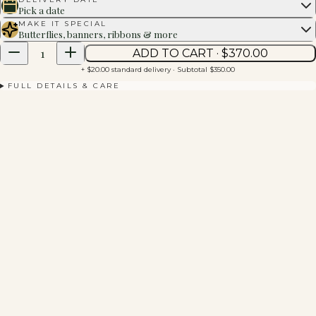
Pick a date
MAKE IT SPECIAL
Butterflies, banners, ribbons & more
1
ADD TO CART · $
370.00
+ $20.00 standard delivery
· Subtotal $
350.00
FULL DETAILS & CARE