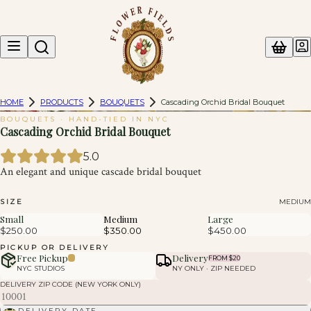
HOME
PRODUCTS
BOUQUETS
Cascading Orchid Bridal Bouquet
TOP VIEW
BOUQUETS
· HAND-TIED IN NYC
Cascading Orchid Bridal Bouquet
5.0
An elegant and unique cascade bridal bouquet
SIZE
MEDIUM
Small
Medium
Large
$
250.00
$
350.00
$
450.00
PICKUP OR DELIVERY
Free Pickup
Delivery
$0
FROM $20
NYC STUDIOS
NY ONLY · ZIP NEEDED
DELIVERY ZIP CODE (NEW YORK ONLY)
DELIVERY DATE